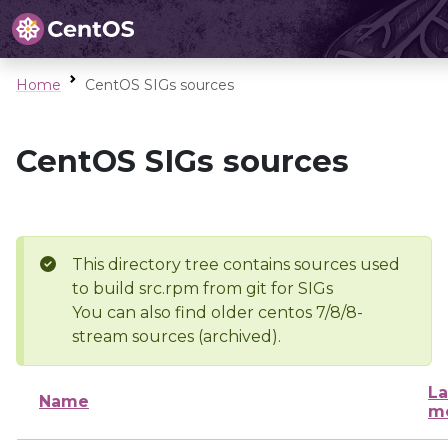
Home
CentOS SIGs sources
CentOS SIGs sources
This directory tree contains sources used
to build src.rpm from git for SIGs
You can also find older centos 7/8/8-
stream sources (archived).
La
Name
mo