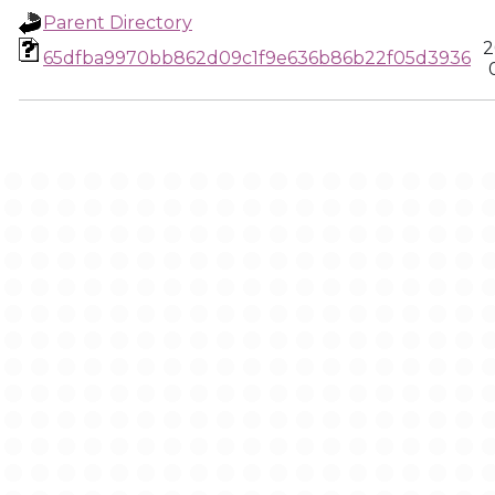
Parent Directory
2
65dfba9970bb862d09c1f9e636b86b22f05d3936