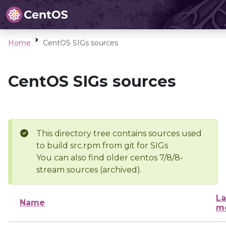
Home
CentOS SIGs sources
CentOS SIGs sources
This directory tree contains sources used
to build src.rpm from git for SIGs
You can also find older centos 7/8/8-
stream sources (archived).
La
Name
mo