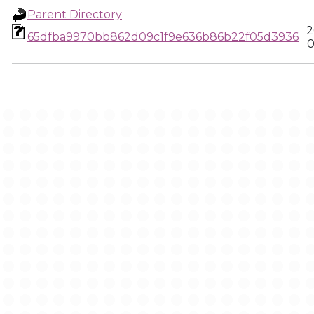
Parent Directory
2
65dfba9970bb862d09c1f9e636b86b22f05d3936
0