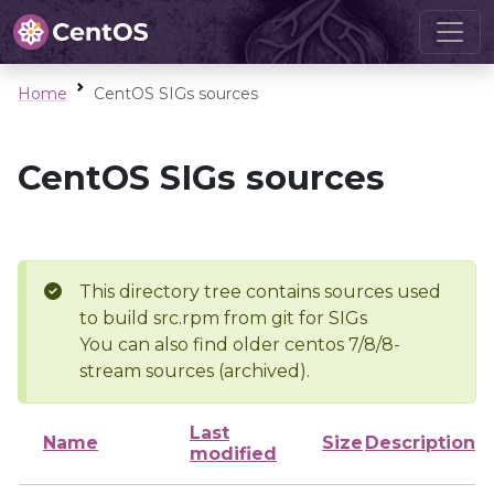
Home
CentOS SIGs sources
CentOS SIGs sources
This directory tree contains sources used
to build src.rpm from git for SIGs
You can also find older centos 7/8/8-
stream sources (archived).
Last
Name
Size
Description
modified