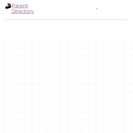
Parent
-
Directory