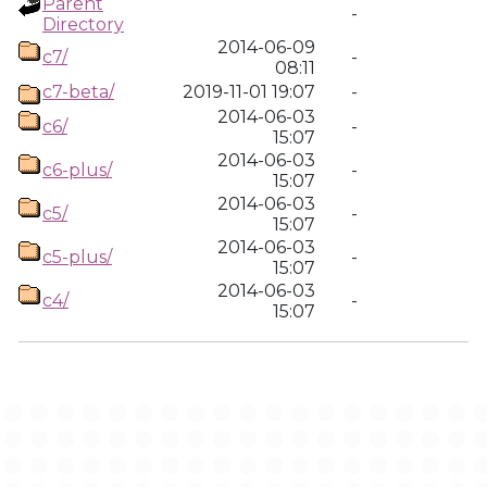
Parent
-
Directory
2014-06-09
c7/
-
08:11
c7-beta/
2019-11-01 19:07
-
2014-06-03
c6/
-
15:07
2014-06-03
c6-plus/
-
15:07
2014-06-03
c5/
-
15:07
2014-06-03
c5-plus/
-
15:07
2014-06-03
c4/
-
15:07