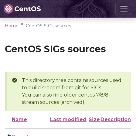
Home
CentOS SIGs sources
CentOS SIGs sources
This directory tree contains sources used
to build src.rpm from git for SIGs
You can also find older centos 7/8/8-
stream sources (archived).
Name
Last modified
Size
Description