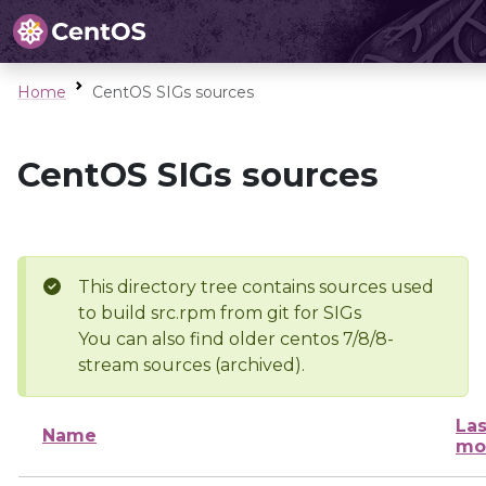
Home
CentOS SIGs sources
CentOS SIGs sources
This directory tree contains sources used
to build src.rpm from git for SIGs
You can also find older centos 7/8/8-
stream sources (archived).
Las
Name
mo