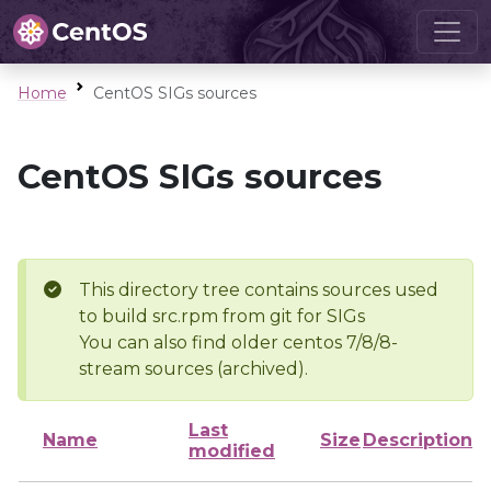
Home
CentOS SIGs sources
CentOS SIGs sources
This directory tree contains sources used
to build src.rpm from git for SIGs
You can also find older centos 7/8/8-
stream sources (archived).
Last
Name
Size
Description
modified