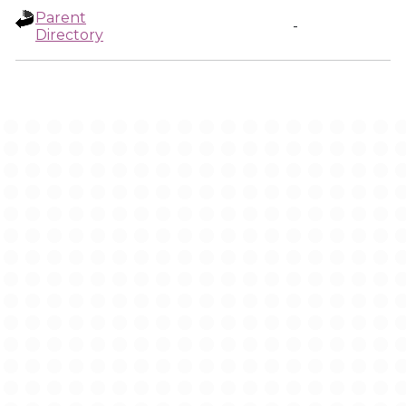
Parent
-
Directory