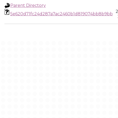
Parent Directory
2
5e620d71fc24d287a7ac2460b1d819074bb8b9bb