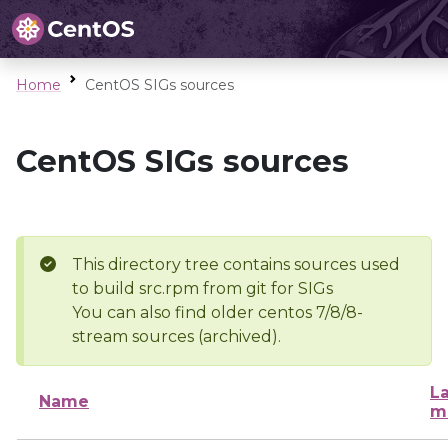
Home
CentOS SIGs sources
CentOS SIGs sources
This directory tree contains sources used
to build src.rpm from git for SIGs
You can also find older centos 7/8/8-
stream sources (archived).
La
Name
m