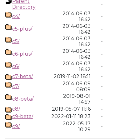
Parent
-
Directory
2014-06-03
c4/
-
16:42
2014-06-03
c5-plus/
-
16:42
2014-06-03
c5/
-
16:42
2014-06-03
c6-plus/
-
16:42
2014-06-03
c6/
-
16:42
c7-beta/
2019-11-02 18:11
-
2014-06-09
c7/
-
08:09
2019-08-01
c8-beta/
-
14:57
c8/
2019-05-07 11:16
-
c9-beta/
2022-01-11 18:23
-
2022-05-17
c9/
-
10:29