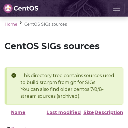
Home
CentOS SIGs sources
CentOS SIGs sources
This directory tree contains sources used
to build src.rpm from git for SIGs
You can also find older centos 7/8/8-
stream sources (archived).
Name
Last modified
Size
Description