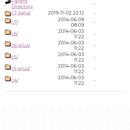
Parent
-
Directory
c7-beta/
2019-11-02 22:12
-
2014-06-09
c7/
-
08:09
2014-06-03
c6/
-
11:22
2014-06-03
c6-plus/
-
11:22
2014-06-03
c5/
-
11:22
2014-06-03
c5-plus/
-
11:22
2014-06-03
c4/
-
11:22