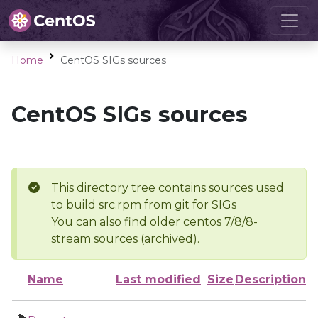
Home
CentOS SIGs sources
CentOS SIGs sources
This directory tree contains sources used
to build src.rpm from git for SIGs
You can also find older centos 7/8/8-
stream sources (archived).
Name
Last modified
Size
Description