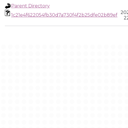
Parent Directory
20
1c21e4f622054fb30d7a730f4f2b25dfe02b89ef
22