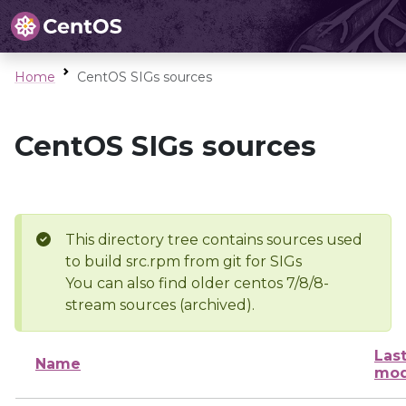
Home
CentOS SIGs sources
CentOS SIGs sources
This directory tree contains sources used
to build src.rpm from git for SIGs
You can also find older centos 7/8/8-
stream sources (archived).
Las
Name
mod