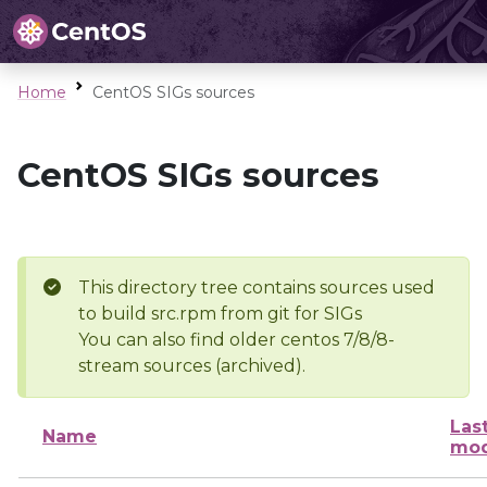
Home
CentOS SIGs sources
CentOS SIGs sources
This directory tree contains sources used
to build src.rpm from git for SIGs
You can also find older centos 7/8/8-
stream sources (archived).
Las
Name
mod