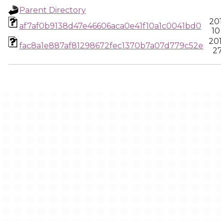
Parent Directory
20
af7af0b9138d47e46606aca0e41f10a1c0041bd0
10
20
fac8a1e887af81298672fec1370b7a07d779c52e
27