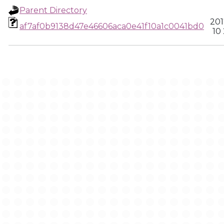
Parent Directory
201
af7af0b9138d47e46606aca0e41f10a1c0041bd0
10