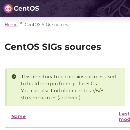
Home
CentOS SIGs sources
CentOS SIGs sources
This directory tree contains sources used
to build src.rpm from git for SIGs
You can also find older centos 7/8/8-
stream sources (archived).
Last
Name
mod