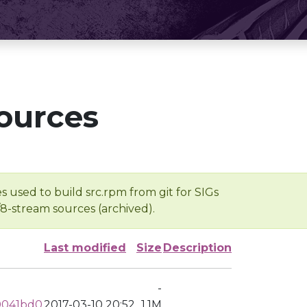
ources
s used to build src.rpm from git for SIGs
/8-stream sources (archived).
Last modified
Size
Description
-
0041bd0
2017-03-10 20:52
1.1M