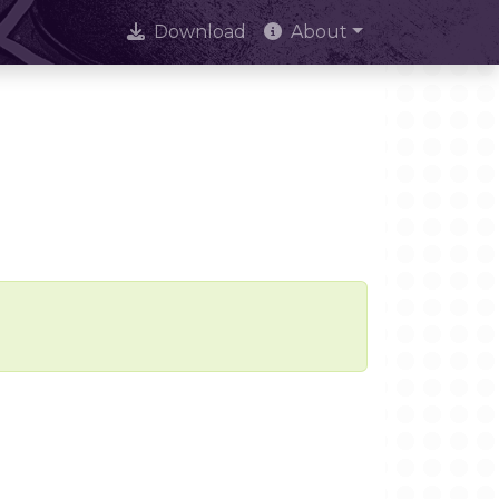
Download
About