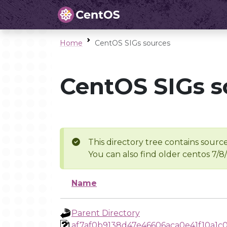
Home
CentOS SIGs sources
CentOS SIGs s
This directory tree contains source
You can also find older centos 7/8
Name
Parent Directory
af7af0b9138d47e46606aca0e41f10a1c