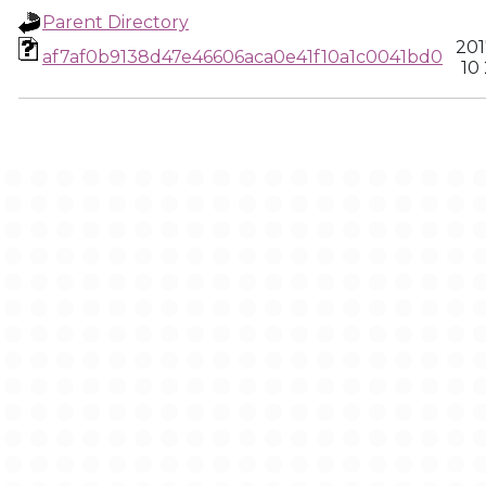
Parent Directory
201
af7af0b9138d47e46606aca0e41f10a1c0041bd0
10