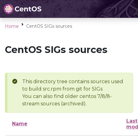
Home
CentOS SIGs sources
CentOS SIGs sources
This directory tree contains sources used
to build src.rpm from git for SIGs
You can also find older centos 7/8/8-
stream sources (archived).
Last
Name
mod