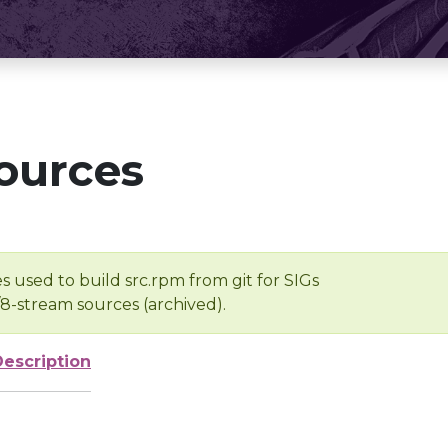
ources
s used to build src.rpm from git for SIGs
/8-stream sources (archived).
Description