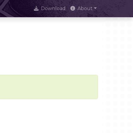
Download
About