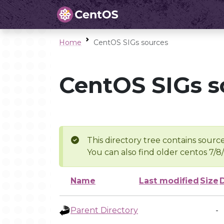
Home
CentOS SIGs sources
CentOS SIGs s
This directory tree contains source
You can also find older centos 7/8
Name
Last modified
Size
Parent Directory
-