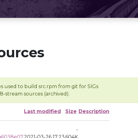
ources
s used to build src.rpm from git for SIGs
/8-stream sources (archived).
Last modified
Size
Description
-
a6038e07
2021-03-26 17:23
604K