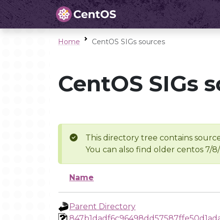
Home
CentOS SIGs sources
CentOS SIGs s
This directory tree contains source
You can also find older centos 7/8
Name
Parent Directory
847b1dadf6c96498dd57587ffe50d1ad