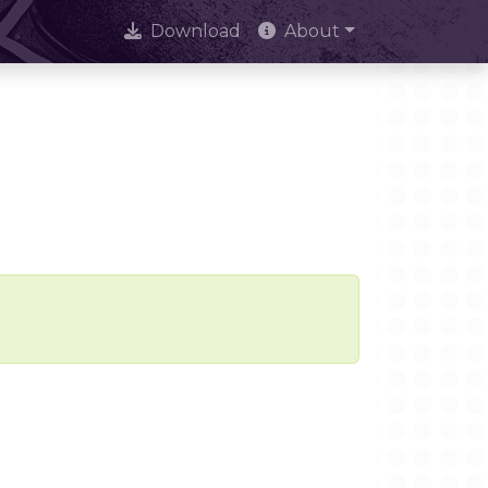
Download
About