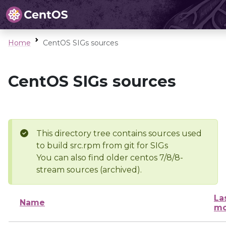
Home
CentOS SIGs sources
CentOS SIGs sources
This directory tree contains sources used
to build src.rpm from git for SIGs
You can also find older centos 7/8/8-
stream sources (archived).
La
Name
mo