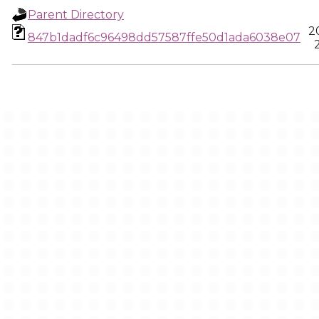
Parent Directory
2
847b1dadf6c96498dd57587ffe50d1ada6038e07