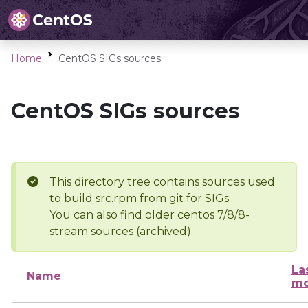
Home
CentOS SIGs sources
CentOS SIGs sources
This directory tree contains sources used
to build src.rpm from git for SIGs
You can also find older centos 7/8/8-
stream sources (archived).
La
Name
mo