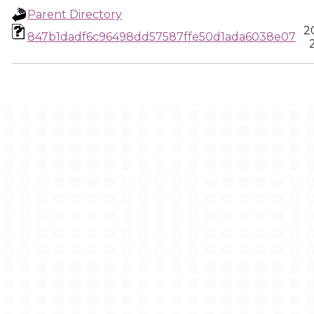
Parent Directory
2
847b1dadf6c96498dd57587ffe50d1ada6038e07