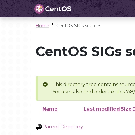
Home
CentOS SIGs sources
CentOS SIGs s
This directory tree contains source
You can also find older centos 7/8
Name
Last modified
Size
Parent Directory
-