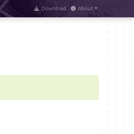
Download
About