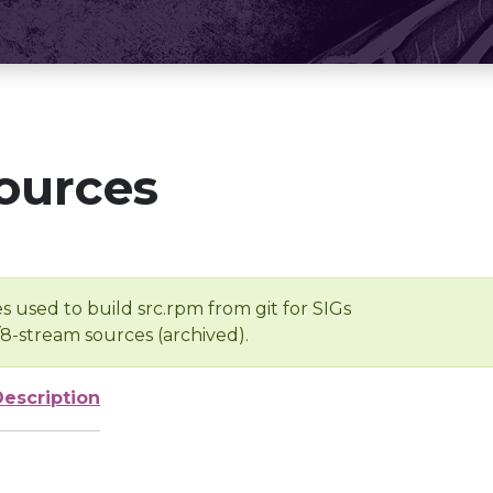
ources
s used to build src.rpm from git for SIGs
/8-stream sources (archived).
Description