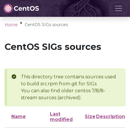
Home
CentOS SIGs sources
CentOS SIGs sources
This directory tree contains sources used
to build src.rpm from git for SIGs
You can also find older centos 7/8/8-
stream sources (archived).
Last
Name
Size
Description
modified