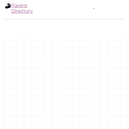
Parent
-
Directory