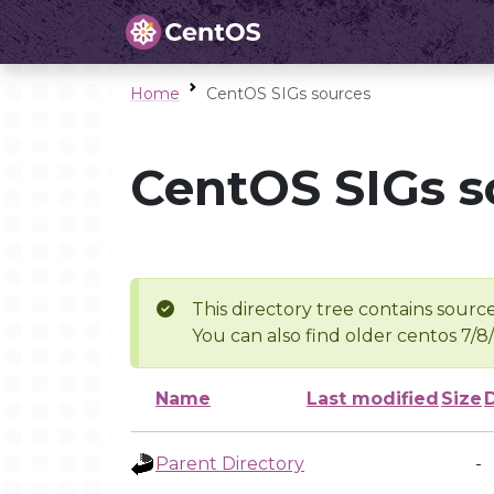
Home
CentOS SIGs sources
CentOS SIGs s
This directory tree contains source
You can also find older centos 7/8
Name
Last modified
Size
Parent Directory
-