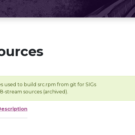
ources
s used to build src.rpm from git for SIGs
/8-stream sources (archived).
Description