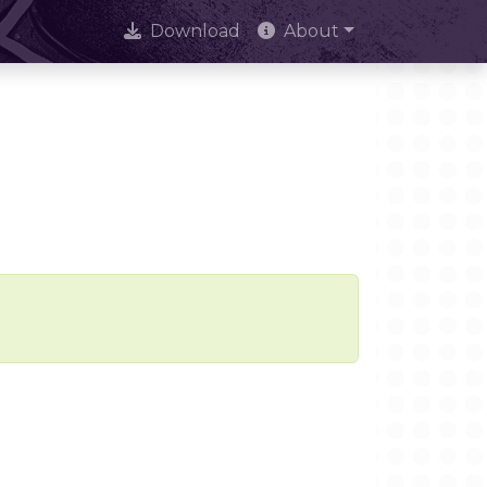
Download
About