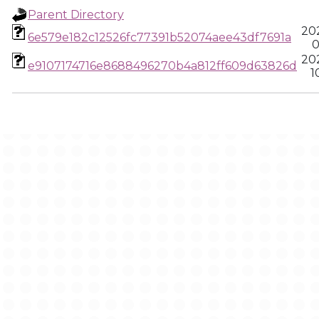
Parent Directory
20
6e579e182c12526fc77391b52074aee43df7691a
0
20
e9107174716e8688496270b4a812ff609d63826d
1