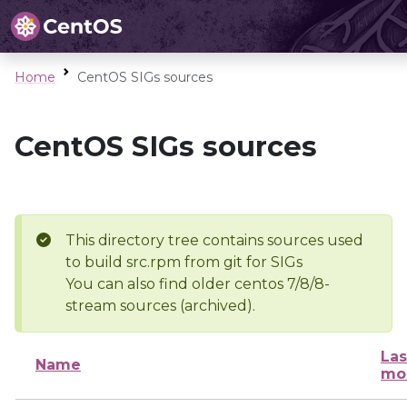
Home
CentOS SIGs sources
CentOS SIGs sources
This directory tree contains sources used
to build src.rpm from git for SIGs
You can also find older centos 7/8/8-
stream sources (archived).
Las
Name
mo