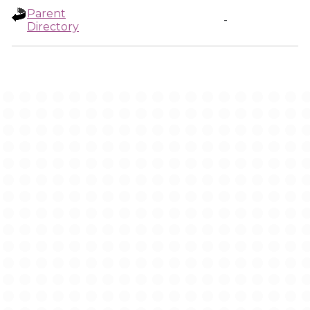
Parent
-
Directory