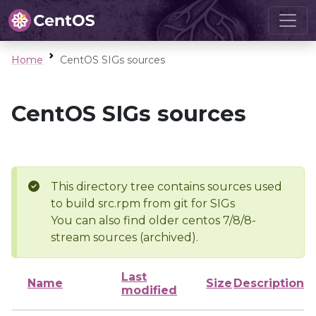
Home
CentOS SIGs sources
CentOS SIGs sources
This directory tree contains sources used
to build src.rpm from git for SIGs
You can also find older centos 7/8/8-
stream sources (archived).
Last
Name
Size
Description
modified