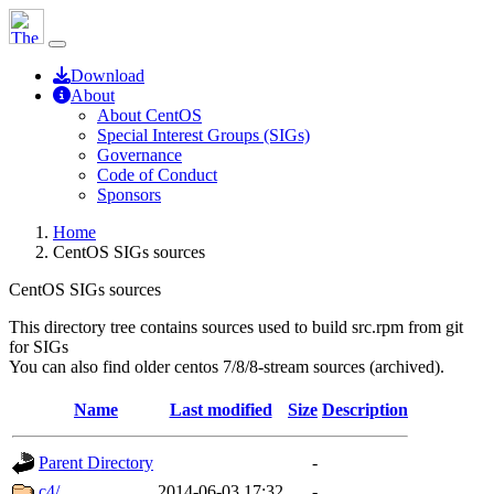
Download
About
About CentOS
Special Interest Groups (SIGs)
Governance
Code of Conduct
Sponsors
Home
CentOS SIGs sources
CentOS SIGs sources
This directory tree contains sources used to build src.rpm from git
for SIGs
You can also find older centos 7/8/8-stream sources (archived).
Name
Last modified
Size
Description
Parent Directory
-
c4/
2014-06-03 17:32
-