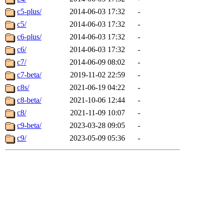
c5-plus/
2014-06-03 17:32
-
c5/
2014-06-03 17:32
-
c6-plus/
2014-06-03 17:32
-
c6/
2014-06-03 17:32
-
c7/
2014-06-09 08:02
-
c7-beta/
2019-11-02 22:59
-
c8s/
2021-06-19 04:22
-
c8-beta/
2021-10-06 12:44
-
c8/
2021-11-09 10:07
-
c9-beta/
2023-03-28 09:05
-
c9/
2023-05-09 05:36
-