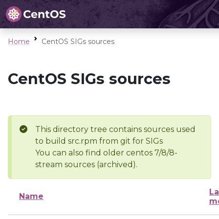
Home
CentOS SIGs sources
CentOS SIGs sources
This directory tree contains sources used
to build src.rpm from git for SIGs
You can also find older centos 7/8/8-
stream sources (archived).
La
Name
mo