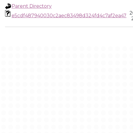
Parent Directory
2
e5cdf487940030c2aec83498d324fd4c7af2ea47