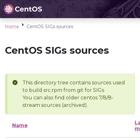
Home
CentOS SIGs sources
CentOS SIGs sources
This directory tree contains sources used
to build src.rpm from git for SIGs
You can also find older centos 7/8/8-
stream sources (archived).
L
Name
m