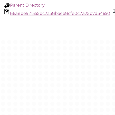
Parent Directory
8638be921555bc2a38baee8cfe0c7325b7d34650