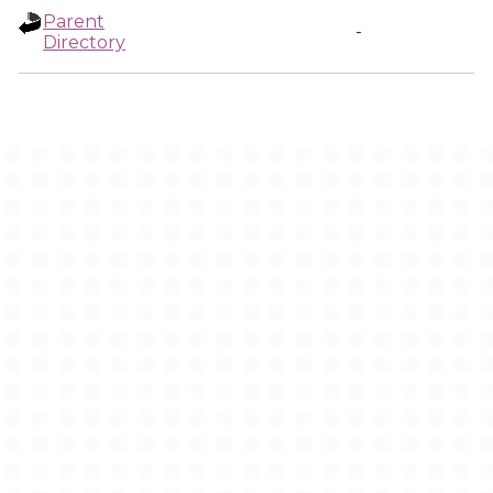
Parent
-
Directory