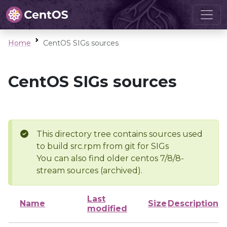
Home
CentOS SIGs sources
CentOS SIGs sources
This directory tree contains sources used
to build src.rpm from git for SIGs
You can also find older centos 7/8/8-
stream sources (archived).
Last
Name
Size
Description
modified