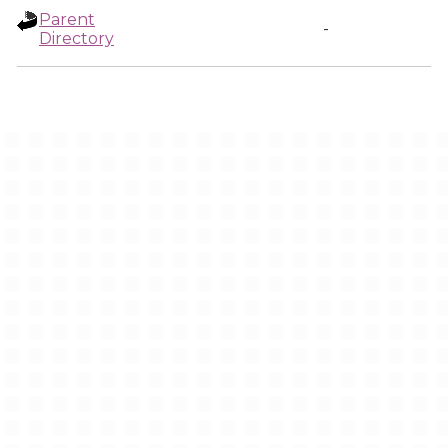
Parent
-
Directory