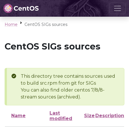
Home
CentOS SIGs sources
CentOS SIGs sources
This directory tree contains sources used
to build src.rpm from git for SIGs
You can also find older centos 7/8/8-
stream sources (archived).
Last
Name
Size
Description
modified