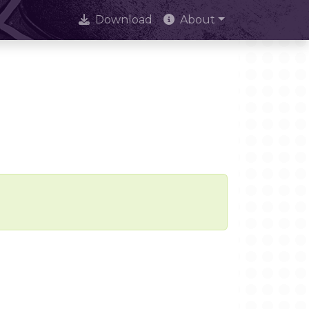
Download
About