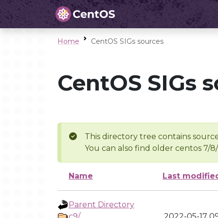
Home
CentOS SIGs sources
CentOS SIGs s
This directory tree contains source
You can also find older centos 7/8
Name
Last modifie
Parent Directory
c9/
2022-05-17 09