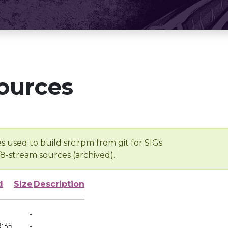
ources
s used to build src.rpm from git for SIGs
/8-stream sources (archived).
d
Size
Description
-
:35
-