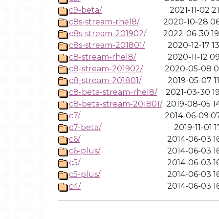
c9-beta/
2021-11-02 2
c8s-stream-rhel8/
2020-10-28 06
c8s-stream-201902/
2022-06-30 19
c8s-stream-201801/
2020-12-17 1
c8-stream-rhel8/
2020-11-12 0
c8-stream-201902/
2020-05-08 02
c8-stream-201801/
2019-05-07 1
c8-beta-stream-rhel8/
2021-03-30 19
c8-beta-stream-201801/
2019-08-05 1
c7/
2014-06-09 07
c7-beta/
2019-11-01 1
c6/
2014-06-03 1
c6-plus/
2014-06-03 1
c5/
2014-06-03 1
c5-plus/
2014-06-03 1
c4/
2014-06-03 1