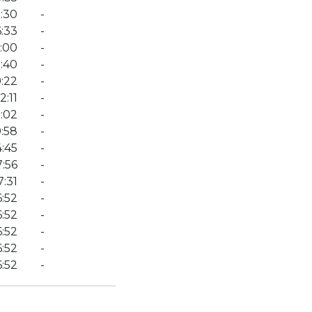
1:30
-
:33
-
:00
-
3:40
-
9:22
-
:11
-
1:02
-
:58
-
4:45
-
:56
-
7:31
-
6:52
-
6:52
-
6:52
-
6:52
-
6:52
-