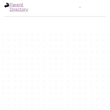
Parent
-
Directory