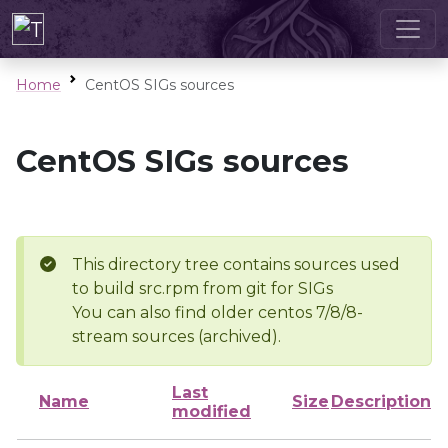
Home
CentOS SIGs sources
CentOS SIGs sources
This directory tree contains sources used
to build src.rpm from git for SIGs
You can also find older centos 7/8/8-
stream sources (archived).
Last
Name
Size
Description
modified