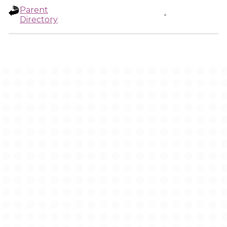
Parent
-
Directory