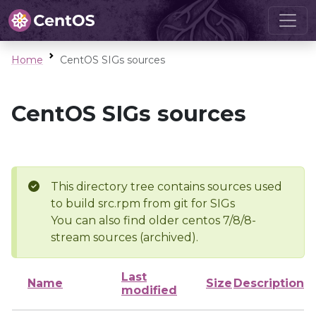
Home
CentOS SIGs sources
CentOS SIGs sources
This directory tree contains sources used
to build src.rpm from git for SIGs
You can also find older centos 7/8/8-
stream sources (archived).
Last
Name
Size
Description
modified