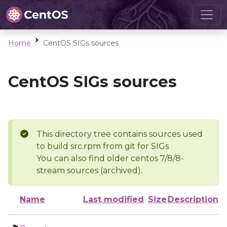
Home
CentOS SIGs sources
CentOS SIGs sources
This directory tree contains sources used
to build src.rpm from git for SIGs
You can also find older centos 7/8/8-
stream sources (archived).
Name
Last modified
Size
Description