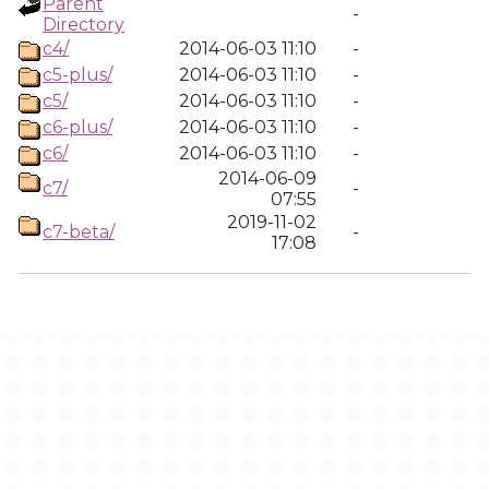
Parent
-
Directory
c4/
2014-06-03 11:10
-
c5-plus/
2014-06-03 11:10
-
c5/
2014-06-03 11:10
-
c6-plus/
2014-06-03 11:10
-
c6/
2014-06-03 11:10
-
2014-06-09
c7/
-
07:55
2019-11-02
c7-beta/
-
17:08