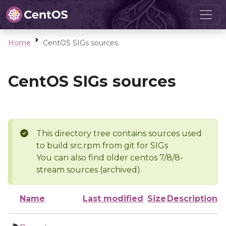
Home
CentOS SIGs sources
CentOS SIGs sources
This directory tree contains sources used
to build src.rpm from git for SIGs
You can also find older centos 7/8/8-
stream sources (archived).
Name
Last modified
Size
Description