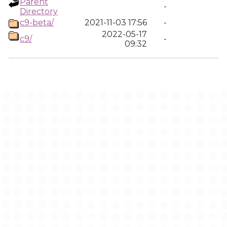
Parent
-
Directory
c9-beta/
2021-11-03 17:56
-
2022-05-17
c9/
-
09:32