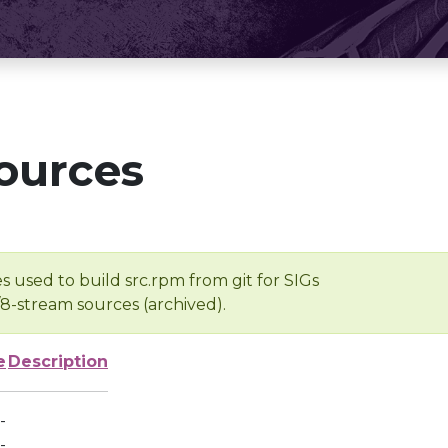
ources
s used to build src.rpm from git for SIGs
/8-stream sources (archived).
e
Description
-
-