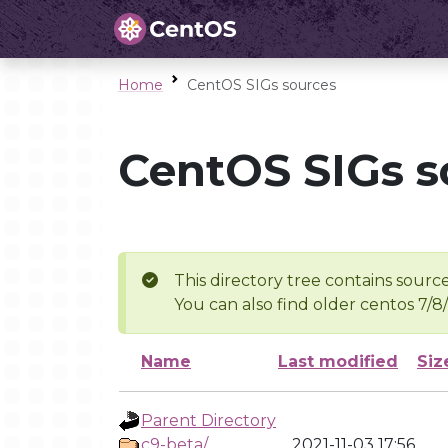
Home
CentOS SIGs sources
CentOS SIGs s
This directory tree contains source
You can also find older centos 7/8
Name
Last modified
Siz
Parent Directory
c9-beta/
2021-11-03 17:56