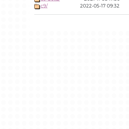
c9/
2022-05-17 09:32