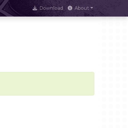
Download
About