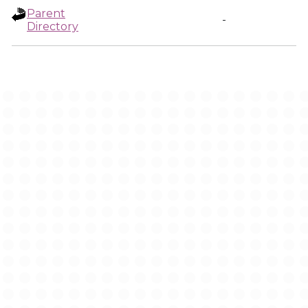
Parent
-
Directory