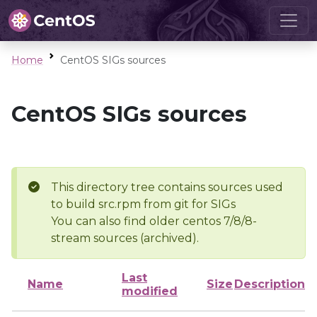
Home
CentOS SIGs sources
CentOS SIGs sources
This directory tree contains sources used
to build src.rpm from git for SIGs
You can also find older centos 7/8/8-
stream sources (archived).
Last
Name
Size
Description
modified