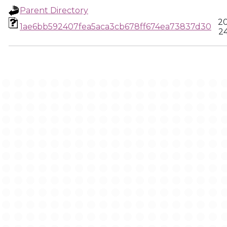
Parent Directory
20
1ae6bb592407fea5aca3cb678ff674ea73837d30
24