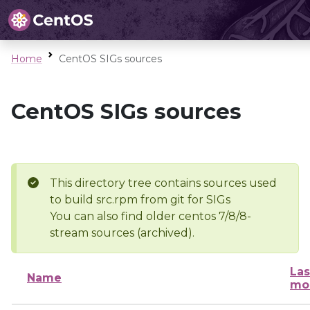
Home
CentOS SIGs sources
CentOS SIGs sources
This directory tree contains sources used
to build src.rpm from git for SIGs
You can also find older centos 7/8/8-
stream sources (archived).
Las
Name
mo