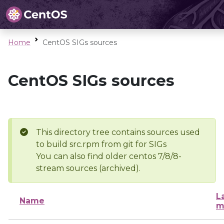
Home
CentOS SIGs sources
CentOS SIGs sources
This directory tree contains sources used
to build src.rpm from git for SIGs
You can also find older centos 7/8/8-
stream sources (archived).
L
Name
m