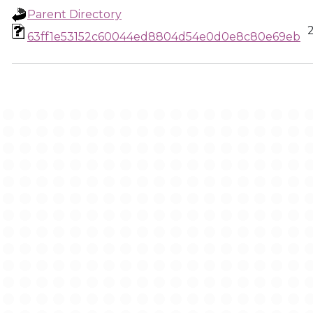
Parent Directory
63ff1e53152c60044ed8804d54e0d0e8c80e69eb