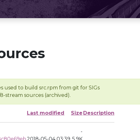
ources
s used to build src.rpm from git for SIGs
/8-stream sources (archived).
Last modified
Size
Description
-
8c80e69eb
2018-05-04 03:39
5.9K