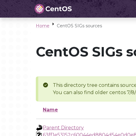
Home
CentOS SIGs sources
CentOS SIGs s
This directory tree contains source
You can also find older centos 7/8
Name
Parent Directory
63ff1e53152c60044ed8804d54e0d0e