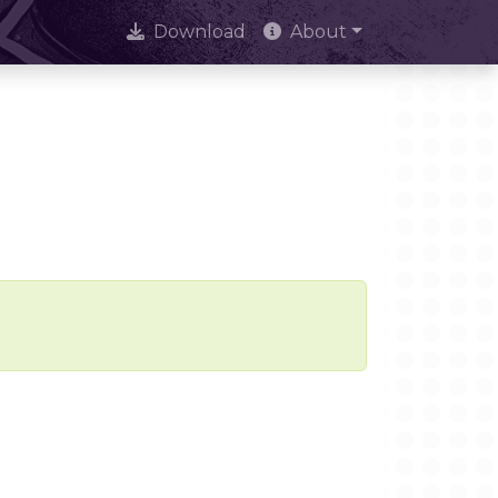
Download
About