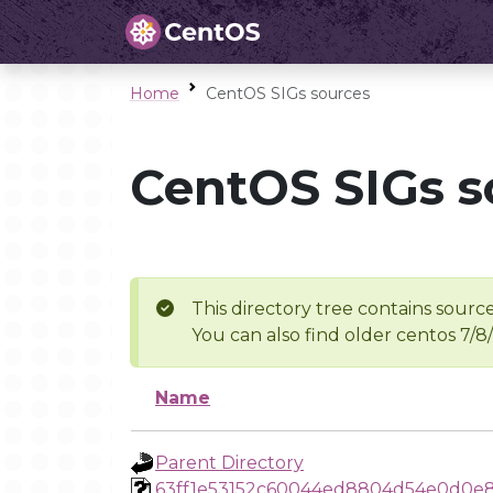
Home
CentOS SIGs sources
CentOS SIGs s
This directory tree contains source
You can also find older centos 7/8
Name
Parent Directory
63ff1e53152c60044ed8804d54e0d0e