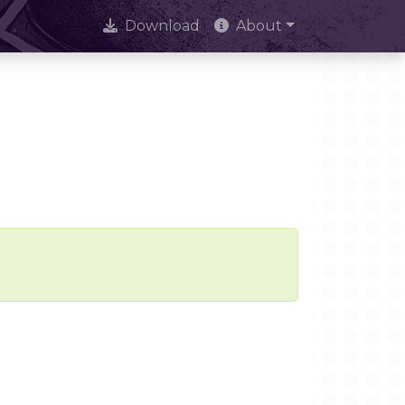
Download
About