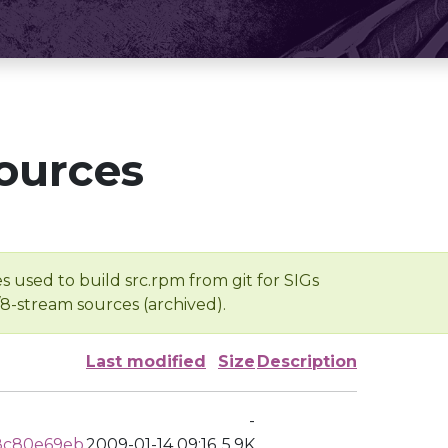
ources
s used to build src.rpm from git for SIGs
/8-stream sources (archived).
Last modified
Size
Description
-
8c80e69eb
2009-01-14 09:16
5.9K