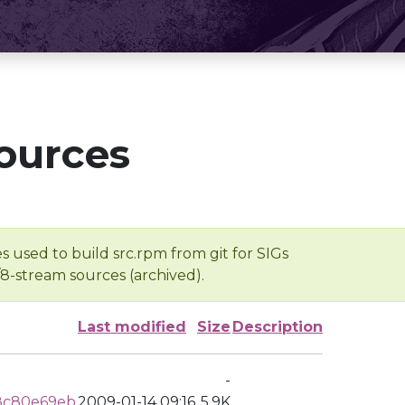
ources
s used to build src.rpm from git for SIGs
/8-stream sources (archived).
Last modified
Size
Description
-
8c80e69eb
2009-01-14 09:16
5.9K