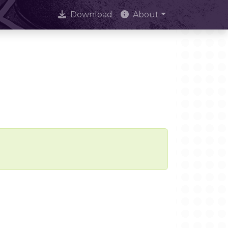
Download
About