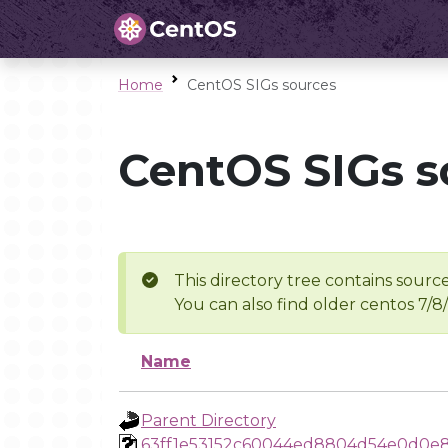
Home
CentOS SIGs sources
CentOS SIGs s
This directory tree contains source
You can also find older centos 7/8
Name
Parent Directory
63ff1e53152c60044ed8804d54e0d0e