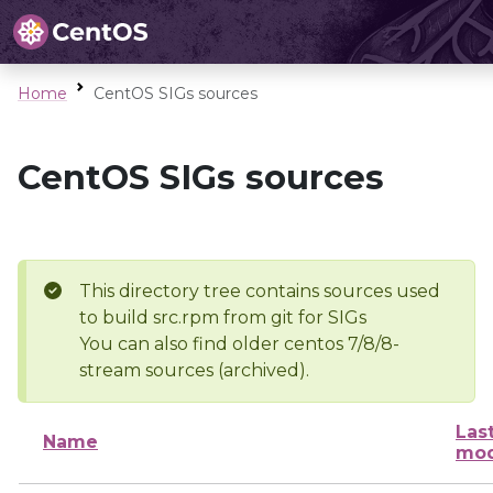
Home
CentOS SIGs sources
CentOS SIGs sources
This directory tree contains sources used
to build src.rpm from git for SIGs
You can also find older centos 7/8/8-
stream sources (archived).
Las
Name
mod