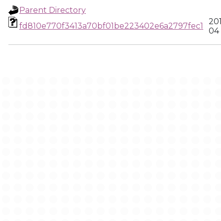
Parent Directory
20
fd810e770f3413a70bf01be223402e6a2797fec1
04