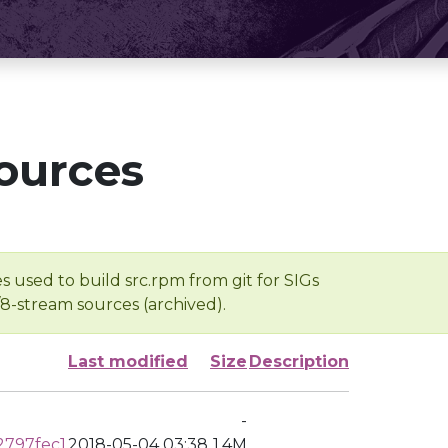
ources
s used to build src.rpm from git for SIGs
/8-stream sources (archived).
Last modified
Size
Description
-
2797fec1
2018-05-04 03:38
1.4M