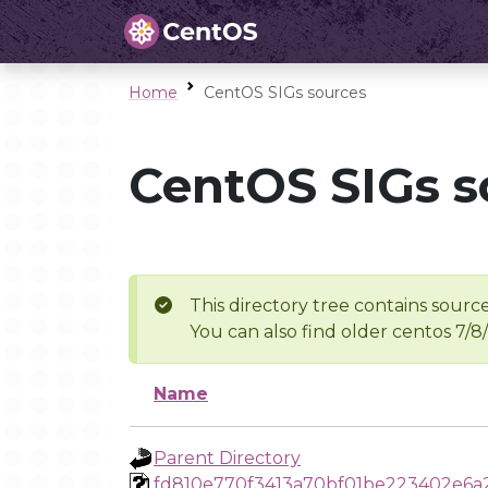
Home
CentOS SIGs sources
CentOS SIGs s
This directory tree contains source
You can also find older centos 7/8
Name
Parent Directory
fd810e770f3413a70bf01be223402e6a