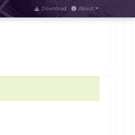
Download
About