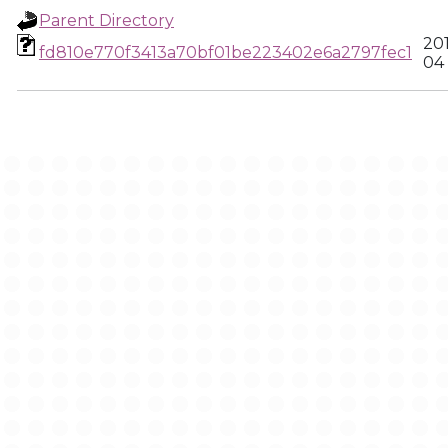
Parent Directory
20
fd810e770f3413a70bf01be223402e6a2797fec1
04