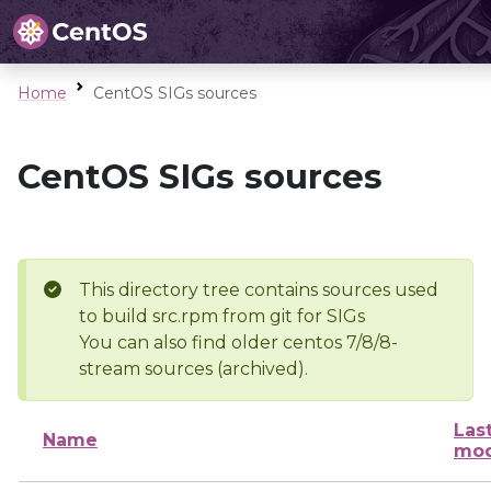
Home
CentOS SIGs sources
CentOS SIGs sources
This directory tree contains sources used
to build src.rpm from git for SIGs
You can also find older centos 7/8/8-
stream sources (archived).
Las
Name
mod