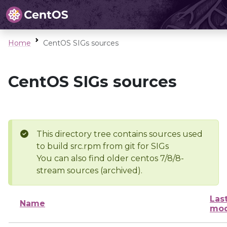
Home
CentOS SIGs sources
CentOS SIGs sources
This directory tree contains sources used
to build src.rpm from git for SIGs
You can also find older centos 7/8/8-
stream sources (archived).
Las
Name
mod