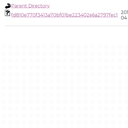
Parent Directory
20
fd810e770f3413a70bf01be223402e6a2797fec1
04