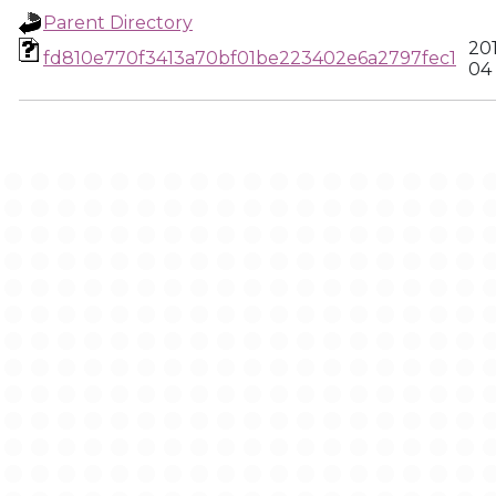
Parent Directory
20
fd810e770f3413a70bf01be223402e6a2797fec1
04