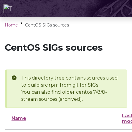
Home
CentOS SIGs sources
CentOS SIGs sources
This directory tree contains sources used
to build src.rpm from git for SIGs
You can also find older centos 7/8/8-
stream sources (archived).
Las
Name
mod