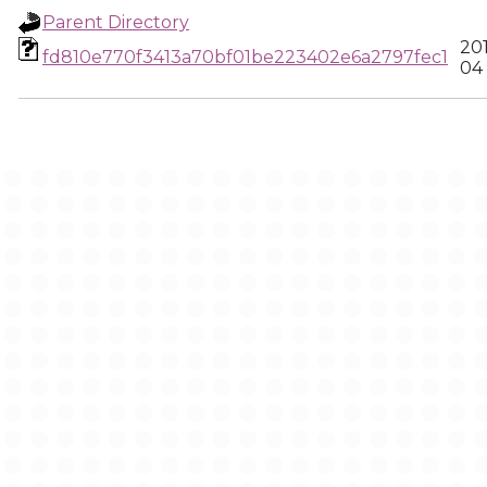
Parent Directory
20
fd810e770f3413a70bf01be223402e6a2797fec1
04