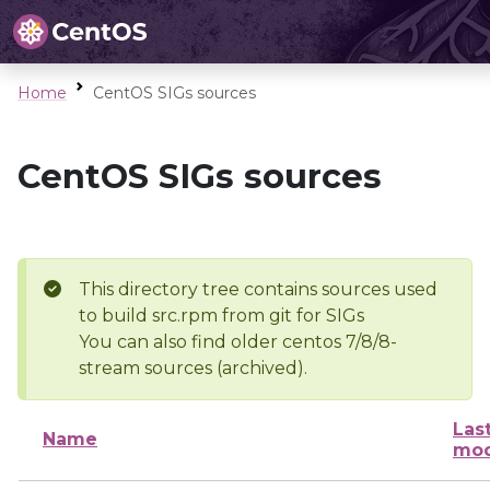
Home
CentOS SIGs sources
CentOS SIGs sources
This directory tree contains sources used
to build src.rpm from git for SIGs
You can also find older centos 7/8/8-
stream sources (archived).
Las
Name
mod