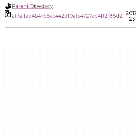
Parent Directory
201
a17a1fab4b4758ac442df0a154727ab4ff2f88d2
23 