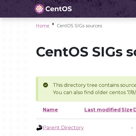
Home
CentOS SIGs sources
CentOS SIGs s
This directory tree contains source
You can also find older centos 7/8
Name
Last modified
Size
Parent Directory
-