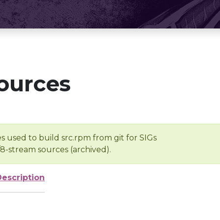
ources
s used to build src.rpm from git for SIGs
/8-stream sources (archived).
Description