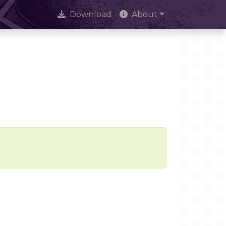
Download
About