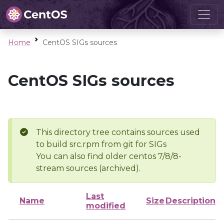
Home
CentOS SIGs sources
CentOS SIGs sources
This directory tree contains sources used
to build src.rpm from git for SIGs
You can also find older centos 7/8/8-
stream sources (archived).
Last
Name
Size
Description
modified