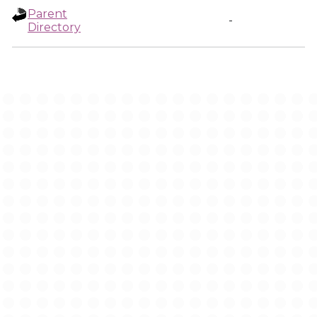
Parent
-
Directory