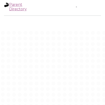
Parent
-
Directory