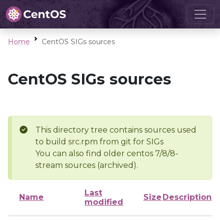
Home
CentOS SIGs sources
CentOS SIGs sources
This directory tree contains sources used
to build src.rpm from git for SIGs
You can also find older centos 7/8/8-
stream sources (archived).
Last
Name
Size
Description
modified